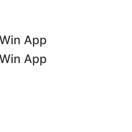
 1Win App
 1Win App