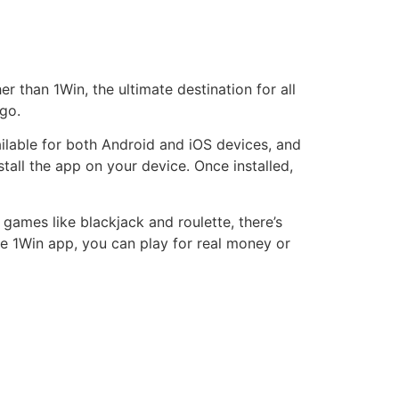
er than 1Win, the ultimate destination for all
go.
ilable for both Android and iOS devices, and
stall the app on your device. Once installed,
 games like blackjack and roulette, there’s
he 1Win app, you can play for real money or