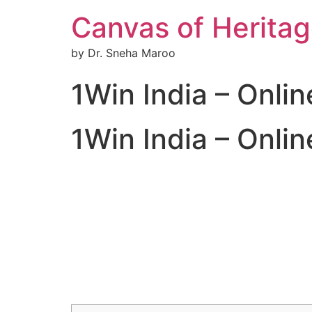
Canvas of Herita
by Dr. Sneha Maroo
1Win India – Onli
1Win India – Onli