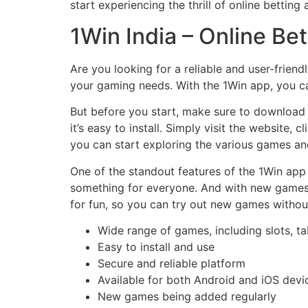
start experiencing the thrill of online bettin
1Win India – Online Be
Are you looking for a reliable and user-friendl
your gaming needs. With the 1Win app, you c
But before you start, make sure to download 
it’s easy to install. Simply visit the website,
you can start exploring the various games and
One of the standout features of the 1Win app i
something for everyone. And with new games b
for fun, so you can try out new games without
Wide range of games, including slots, 
Easy to install and use
Secure and reliable platform
Available for both Android and iOS devi
New games being added regularly