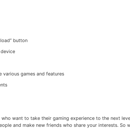
nload” button
 device
he various games and features
ents
se who want to take their gaming experience to the next lev
 people and make new friends who share your interests. So