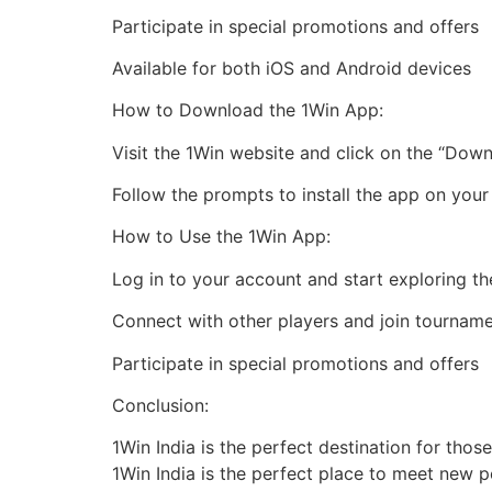
Participate in special promotions and offers
Available for both iOS and Android devices
How to Download the 1Win App:
Visit the 1Win website and click on the “Dow
Follow the prompts to install the app on your
How to Use the 1Win App:
Log in to your account and start exploring t
Connect with other players and join tournam
Participate in special promotions and offers
Conclusion:
1Win India is the perfect destination for tho
1Win India is the perfect place to meet new