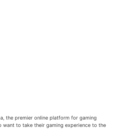
a, the premier online platform for gaming
ho want to take their gaming experience to the