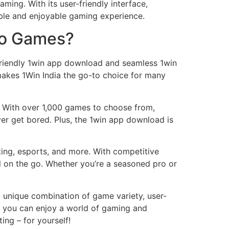
ing. With its user-friendly interface,
able and enjoyable gaming experience.
no Games?
-friendly 1win app download and seamless 1win
makes 1Win India the go-to choice for many
es. With over 1,000 games to choose from,
ver get bored. Plus, the 1win app download is
tting, esports, and more. With competitive
ll on the go. Whether you’re a seasoned pro or
a unique combination of game variety, user-
, you can enjoy a world of gaming and
ing – for yourself!