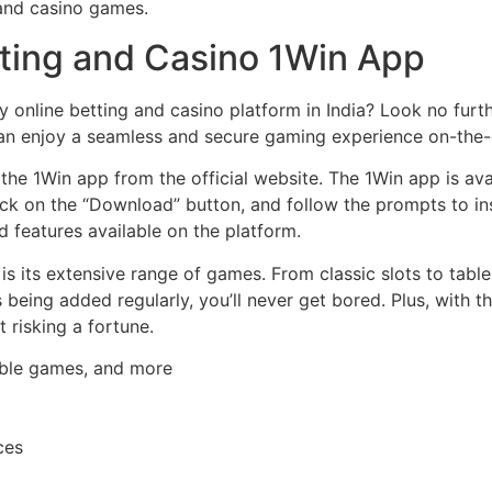
g and casino games.
tting and Casino 1Win App
y online betting and casino platform in India? Look no furth
an enjoy a seamless and secure gaming experience on-the-
the 1Win app from the official website. The 1Win app is ava
 click on the “Download” button, and follow the prompts to in
 features available on the platform.
s its extensive range of games. From classic slots to table
eing added regularly, you’ll never get bored. Plus, with t
 risking a fortune.
table games, and more
ces