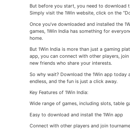
But before you start, you need to download t
Simply visit the 1Win website, click on the “
Once you’ve downloaded and installed the 1Win
games, 1Win India has something for everyon
home.
But 1Win India is more than just a gaming pla
app, you can connect with other players, joi
new friends who share your interests.
So why wait? Download the 1Win app today and 
endless, and the fun is just a click away.
Key Features of 1Win India:
Wide range of games, including slots, table 
Easy to download and install the 1Win app
Connect with other players and join tournam