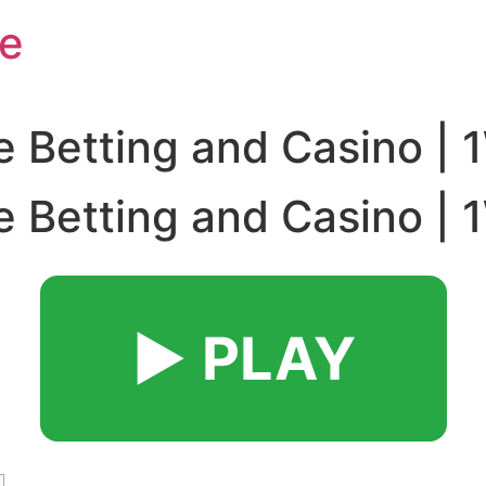
ge
ne Betting and Casino |
ne Betting and Casino |
▶️ PLAY