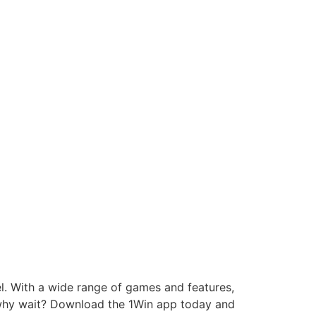
el. With a wide range of games and features,
 why wait? Download the 1Win app today and