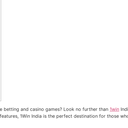
ine betting and casino games? Look no further than
1win
Indi
eatures, 1Win India is the perfect destination for those w