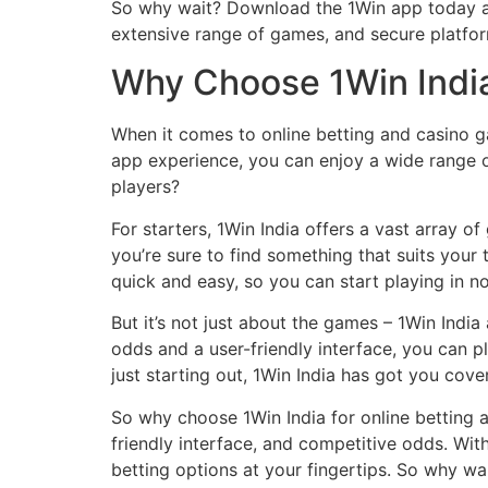
So why wait? Download the 1Win app today and 
extensive range of games, and secure platfor
Why Choose 1Win India
When it comes to online betting and casino g
app experience, you can enjoy a wide range o
players?
For starters, 1Win India offers a vast array 
you’re sure to find something that suits your
quick and easy, so you can start playing in no
But it’s not just about the games – 1Win India
odds and a user-friendly interface, you can p
just starting out, 1Win India has got you cove
So why choose 1Win India for online betting 
friendly interface, and competitive odds. Wi
betting options at your fingertips. So why wa