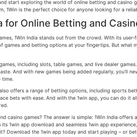
start exploring the world of online betting and casino gam
m, 1Win is the perfect choice for anyone looking for a reli
 for Online Betting and Casi
ames, 1Win India stands out from the crowd. With its user
f games and betting options at your fingertips. But what 
of games, including slots, table games, and live dealer gam
 taste. And with new games being added regularly, you’ll ne
 time.
 also offers a range of betting options, including sports be
lace bets with ease. And with the 1win app, you can do it a
red.
and casino games? The answer is simple: 1Win India offers 
th its 1win app download and seamless 1win app experience
it? Download the 1win app today and start playing – or bett