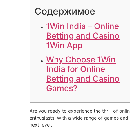
Содержимое
1Win India – Online
Betting and Casino
1Win App
Why Choose 1Win
India for Online
Betting and Casino
Games?
Are you ready to experience the thrill of onl
enthusiasts. With a wide range of games and f
next level.