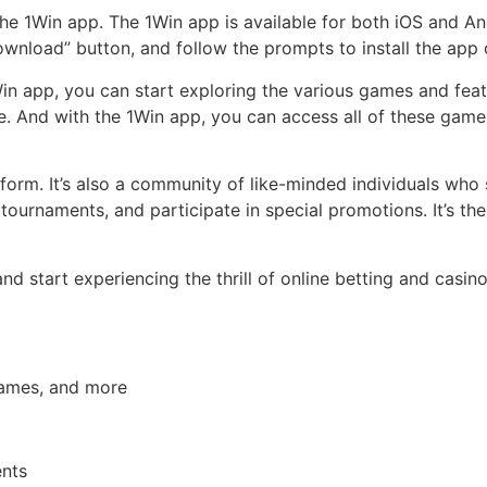
he 1Win app. The 1Win app is available for both iOS and An
Download” button, and follow the prompts to install the app
 app, you can start exploring the various games and featur
e. And with the 1Win app, you can access all of these gam
tform. It’s also a community of like-minded individuals who
n tournaments, and participate in special promotions. It’s
start experiencing the thrill of online betting and casino 
games, and more
ents