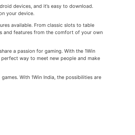
droid devices, and it’s easy to download.
 on your device.
es available. From classic slots to table
es and features from the comfort of your own
 share a passion for gaming. With the 1Win
 the perfect way to meet new people and make
games. With 1Win India, the possibilities are