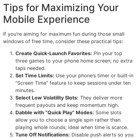
Tips for Maximizing Your
Mobile Experience
If you’re aiming for maximum fun during those small
windows of free time, consider these practical tips:
Create Quick‑Launch Favorites:
Pin your top
three games to your phone home screen; no extra
taps needed.
Set Time Limits:
Use your phone’s timer or built‑in
“Screen Time” feature to keep sessions under ten
minutes.
Select Low Volatility Slots:
They deliver more
frequent payouts and keep momentum high.
Dabble with “Quick Play” Modes:
Some slots
allow you to choose a single spin rather than
playing whole rounds; ideal when time is scarce.
Tune Off Notifications:
Disable push alerts so you