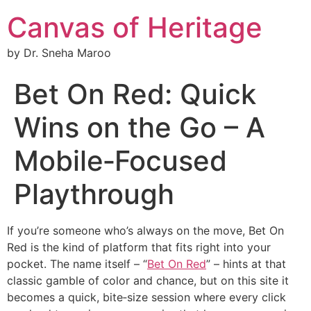
Canvas of Heritage
by Dr. Sneha Maroo
Bet On Red: Quick
Wins on the Go – A
Mobile‑Focused
Playthrough
If you’re someone who’s always on the move, Bet On
Red is the kind of platform that fits right into your
pocket. The name itself – “
Bet On Red
” – hints at that
classic gamble of color and chance, but on this site it
becomes a quick, bite‑size session where every click