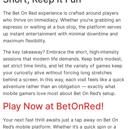
The Bet On Red experience is crafted around players
who thrive on immediacy. Whether you’re grabbing an
espresso or waiting at a bus stop, the platform serves
up instant entertainment with minimal downtime and
maximum flexibility.
The key takeaway? Embrace the short, high‑intensity
sessions that modern life demands. Keep bets modest,
set strict time limits, and let the variety of games keep
your curiosity alive without forcing long stretches
behind a screen. In this way, each visit feels like a quick
adventure rather than an obligation — exactly what
mobile gamers love most about Bet On Red’s setup.
Play Now at BetOnRed!
Your next fast thrill awaits just a tap away on Bet On
Red’s mobile platform. Whether it’s a quick spin or a