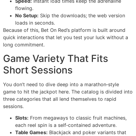
Speed:
Instant load times keep the adrenaline
flowing.
No Setup:
Skip the downloads; the web version
loads in seconds.
Because of this, Bet On Red’s platform is built around
quick interactions that let you test your luck without a
long commitment.
Game Variety That Fits
Short Sessions
You don’t need to dive deep into a marathon‑style
game to hit the jackpot here. The catalog is divided into
three categories that all lend themselves to rapid
sessions.
Slots:
From megaways to classic fruit machines,
each reel spin is a self‑contained adventure.
Table Games:
Blackjack and poker variants that