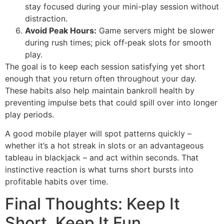
stay focused during your mini-play session without
distraction.
Avoid Peak Hours:
Game servers might be slower
during rush times; pick off‑peak slots for smooth
play.
The goal is to keep each session satisfying yet short
enough that you return often throughout your day.
These habits also help maintain bankroll health by
preventing impulse bets that could spill over into longer
play periods.
A good mobile player will spot patterns quickly –
whether it’s a hot streak in slots or an advantageous
tableau in blackjack – and act within seconds. That
instinctive reaction is what turns short bursts into
profitable habits over time.
Final Thoughts: Keep It
Short, Keep It Fun