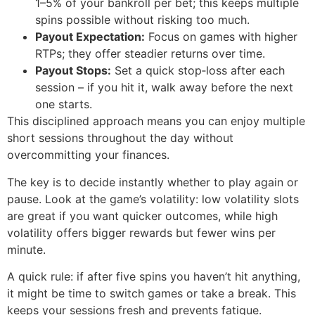
1–5% of your bankroll per bet; this keeps multiple
spins possible without risking too much.
Payout Expectation:
Focus on games with higher
RTPs; they offer steadier returns over time.
Payout Stops:
Set a quick stop‑loss after each
session – if you hit it, walk away before the next
one starts.
This disciplined approach means you can enjoy multiple
short sessions throughout the day without
overcommitting your finances.
The key is to decide instantly whether to play again or
pause. Look at the game’s volatility: low volatility slots
are great if you want quicker outcomes, while high
volatility offers bigger rewards but fewer wins per
minute.
A quick rule: if after five spins you haven’t hit anything,
it might be time to switch games or take a break. This
keeps your sessions fresh and prevents fatigue.