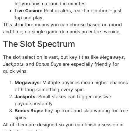
let you finish a round in minutes.
Live Casino:
Real dealers, real-time action – just
tap and play.
This structure means you can choose based on mood
and time; no single game demands an entire evening.
The Slot Spectrum
The slot selection is vast, but key titles like
Megaways
,
Jackpots
, and
Bonus Buys
are especially friendly for
quick wins.
Megaways:
Multiple paylines mean higher chances
of hitting something every spin.
Jackpots:
Small stakes can trigger massive
payouts instantly.
Bonus Buys:
Pay up front and skip waiting for free
spins.
All of them are designed so you can finish a session in