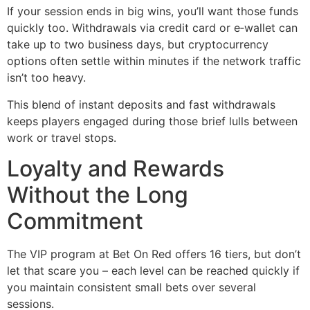
If your session ends in big wins, you’ll want those funds
quickly too. Withdrawals via credit card or e‑wallet can
take up to two business days, but cryptocurrency
options often settle within minutes if the network traffic
isn’t too heavy.
This blend of instant deposits and fast withdrawals
keeps players engaged during those brief lulls between
work or travel stops.
Loyalty and Rewards
Without the Long
Commitment
The VIP program at Bet On Red offers 16 tiers, but don’t
let that scare you – each level can be reached quickly if
you maintain consistent small bets over several
sessions.