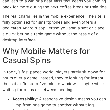
can lead to a win or a near‑miss that keeps you coming
back for more during the next coffee break or train ride.
The real charm lies in the mobile experience. The site is
fully optimized for smartphones and even offers a
dedicated Android app, letting you spin a slot or place
a quick bet on a table game without the hassle of a
desktop interface.
Why Mobile Matters for
Casual Spins
In today’s fast‑paced world, players rarely sit down for
hours over a game. Instead, they’re looking for instant
thrills that fit into a five‑minute window – maybe while
waiting for a bus or between meetings.
Accessibility:
A responsive design means you can
jump from one game to another without lag.