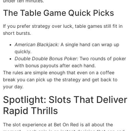
under ten minutes.
The Table Game Quick Picks
If you prefer strategy over luck, table games still fit in
short bursts.
American Blackjack:
A single hand can wrap up
quickly.
Double Double Bonus Poker:
Two rounds of poker
with bonus payouts after each hand.
The rules are simple enough that even on a coffee
break you can pick up the strategy and get back to
your day.
Spotlight: Slots That Deliver
Rapid Thrills
The slot experience at Bet On Red is all about the