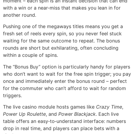
moment – each spin is an instant decision that can end
with a win or a near‑miss that makes you lean in for
another round.
Pushing one of the megaways titles means you get a
fresh set of reels every spin, so you never feel stuck
waiting for the same outcome to repeat. The bonus
rounds are short but exhilarating, often concluding
within a couple of spins.
The “Bonus Buy” option is particularly handy for players
who don’t want to wait for the free spin trigger; you pay
once and immediately enter the bonus round – perfect
for the commuter who can’t afford to wait for random
triggers.
The live casino module hosts games like
Crazy Time
,
Power Up Roulette
, and
Power Blackjack
. Each live
table offers an easy‑to‑understand interface: numbers
drop in real time, and players can place bets with a