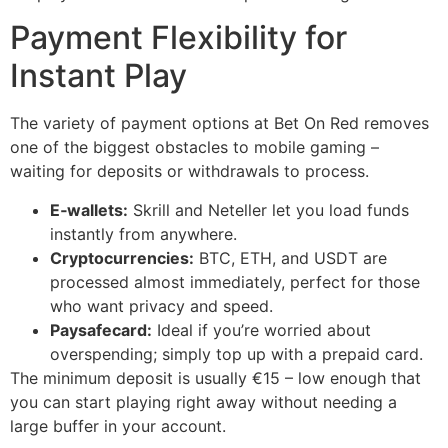
Payment Flexibility for
Instant Play
The variety of payment options at Bet On Red removes
one of the biggest obstacles to mobile gaming –
waiting for deposits or withdrawals to process.
E‑wallets:
Skrill and Neteller let you load funds
instantly from anywhere.
Cryptocurrencies:
BTC, ETH, and USDT are
processed almost immediately, perfect for those
who want privacy and speed.
Paysafecard:
Ideal if you’re worried about
overspending; simply top up with a prepaid card.
The minimum deposit is usually €15 – low enough that
you can start playing right away without needing a
large buffer in your account.