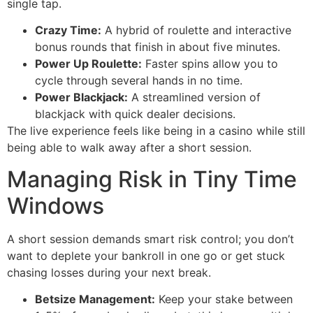
single tap.
Crazy Time:
A hybrid of roulette and interactive
bonus rounds that finish in about five minutes.
Power Up Roulette:
Faster spins allow you to
cycle through several hands in no time.
Power Blackjack:
A streamlined version of
blackjack with quick dealer decisions.
The live experience feels like being in a casino while still
being able to walk away after a short session.
Managing Risk in Tiny Time
Windows
A short session demands smart risk control; you don’t
want to deplete your bankroll in one go or get stuck
chasing losses during your next break.
Betsize Management:
Keep your stake between