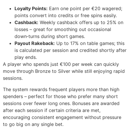
Loyalty Points:
Earn one point per €20 wagered;
points convert into credits or free spins easily.
Cashback:
Weekly cashback offers up to 25% on
losses – great for smoothing out occasional
down‑turns during short games.
Payout Rakeback:
Up to 17% on table games; this
is calculated per session and credited shortly after
play ends.
A player who spends just €100 per week can quickly
move through Bronze to Silver while still enjoying rapid
sessions.
The system rewards frequent players more than high
spenders – perfect for those who prefer many short
sessions over fewer long ones. Bonuses are awarded
after each session if certain criteria are met,
encouraging consistent engagement without pressure
to go big on any single bet.