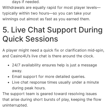
days if needed.
Withdrawals are equally rapid for most player levels—
typically within two hours—so you can take your
winnings out almost as fast as you earned them.
5. Live Chat Support During
Quick Sessions
A player might need a quick fix or clarification mid‑spin,
and Casino4U’s live chat is there around the clock.
24/7 availability ensures help is just a message
away.
Email support for more detailed queries.
Live chat response times usually under a minute
during peak hours.
The support team is geared toward resolving issues
that arise during short bursts of play, keeping the flow
uninterrupted.