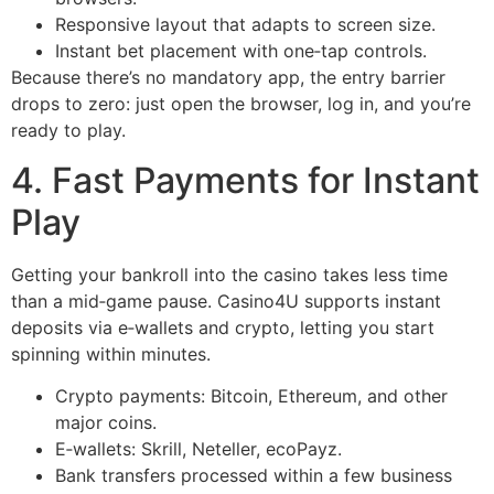
Responsive layout that adapts to screen size.
Instant bet placement with one‑tap controls.
Because there’s no mandatory app, the entry barrier
drops to zero: just open the browser, log in, and you’re
ready to play.
4. Fast Payments for Instant
Play
Getting your bankroll into the casino takes less time
than a mid‑game pause. Casino4U supports instant
deposits via e‑wallets and crypto, letting you start
spinning within minutes.
Crypto payments: Bitcoin, Ethereum, and other
major coins.
E‑wallets: Skrill, Neteller, ecoPayz.
Bank transfers processed within a few business