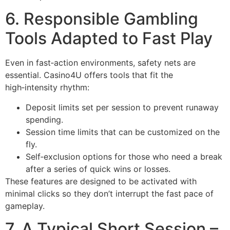
6. Responsible Gambling
Tools Adapted to Fast Play
Even in fast‑action environments, safety nets are
essential. Casino4U offers tools that fit the
high‑intensity rhythm:
Deposit limits set per session to prevent runaway
spending.
Session time limits that can be customized on the
fly.
Self‑exclusion options for those who need a break
after a series of quick wins or losses.
These features are designed to be activated with
minimal clicks so they don’t interrupt the fast pace of
gameplay.
7. A Typical Short Session –