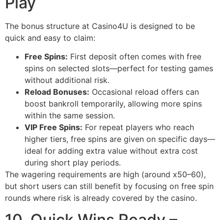
Play
The bonus structure at Casino4U is designed to be
quick and easy to claim:
Free Spins:
First deposit often comes with free
spins on selected slots—perfect for testing games
without additional risk.
Reload Bonuses:
Occasional reload offers can
boost bankroll temporarily, allowing more spins
within the same session.
VIP Free Spins:
For repeat players who reach
higher tiers, free spins are given on specific days—
ideal for adding extra value without extra cost
during short play periods.
The wagering requirements are high (around x50–60),
but short users can still benefit by focusing on free spin
rounds where risk is already covered by the casino.
10. Quick Wins Ready –