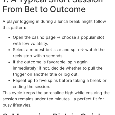
From Bet to Outcome
A player logging in during a lunch break might follow
this pattern:
Open the casino page → choose a popular slot
with low volatility.
Select a modest bet size and spin → watch the
reels stop within seconds.
If the outcome is favorable, spin again
immediately; if not, decide whether to pull the
trigger on another title or log out.
Repeat up to five spins before taking a break or
ending the session.
This cycle keeps the adrenaline high while ensuring the
session remains under ten minutes—a perfect fit for
busy lifestyles.