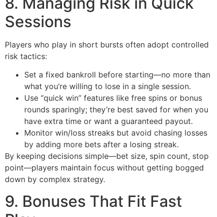
8. Managing Risk in Quick
Sessions
Players who play in short bursts often adopt controlled
risk tactics:
Set a fixed bankroll before starting—no more than
what you’re willing to lose in a single session.
Use “quick win” features like free spins or bonus
rounds sparingly; they’re best saved for when you
have extra time or want a guaranteed payout.
Monitor win/loss streaks but avoid chasing losses
by adding more bets after a losing streak.
By keeping decisions simple—bet size, spin count, stop
point—players maintain focus without getting bogged
down by complex strategy.
9. Bonuses That Fit Fast