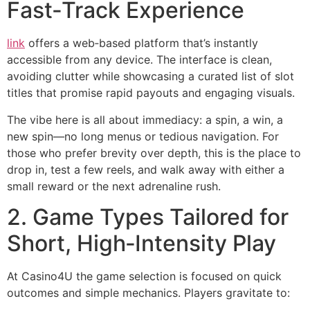
Fast‑Track Experience
link
offers a web‑based platform that’s instantly
accessible from any device. The interface is clean,
avoiding clutter while showcasing a curated list of slot
titles that promise rapid payouts and engaging visuals.
The vibe here is all about immediacy: a spin, a win, a
new spin—no long menus or tedious navigation. For
those who prefer brevity over depth, this is the place to
drop in, test a few reels, and walk away with either a
small reward or the next adrenaline rush.
2. Game Types Tailored for
Short, High‑Intensity Play
At Casino4U the game selection is focused on quick
outcomes and simple mechanics. Players gravitate to: