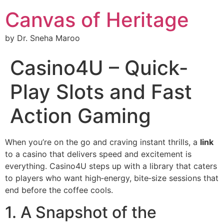
Canvas of Heritage
by Dr. Sneha Maroo
Casino4U – Quick-
Play Slots and Fast
Action Gaming
When you’re on the go and craving instant thrills, a
link
to a casino that delivers speed and excitement is
everything. Casino4U steps up with a library that caters
to players who want high‑energy, bite‑size sessions that
end before the coffee cools.
1. A Snapshot of the