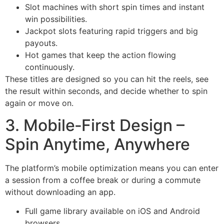
Slot machines with short spin times and instant
win possibilities.
Jackpot slots featuring rapid triggers and big
payouts.
Hot games that keep the action flowing
continuously.
These titles are designed so you can hit the reels, see
the result within seconds, and decide whether to spin
again or move on.
3. Mobile‑First Design –
Spin Anytime, Anywhere
The platform’s mobile optimization means you can enter
a session from a coffee break or during a commute
without downloading an app.
Full game library available on iOS and Android
browsers.