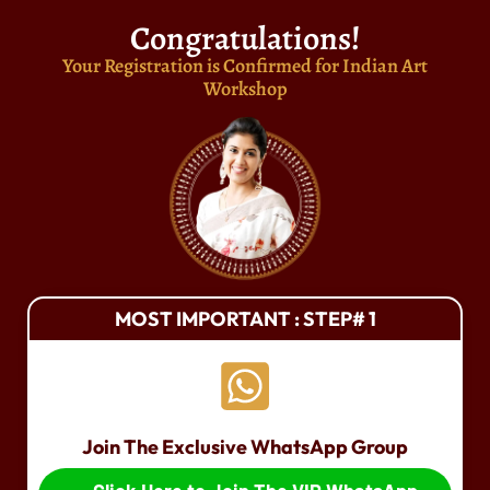
Congratulations!
Your Registration is Confirmed for Indian Art
Workshop
MOST IMPORTANT : STEP# 1
Join The Exclusive WhatsApp Group