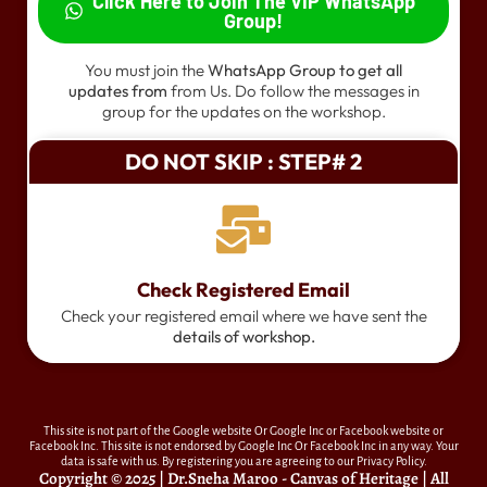
Click Here to Join The VIP WhatsApp
Group!
You must join the
WhatsApp Group to get all
updates from
from Us. Do follow the messages in
group for the updates on the workshop.
DO NOT SKIP : STEP# 2
Check Registered Email
Check your registered email where we have sent the
details of workshop.
This site is not part of the Google website Or Google Inc or Facebook website or
Facebook Inc. This site is not endorsed by Google Inc Or Facebook Inc in any way. Your
data is safe with us. By registering you are agreeing to our Privacy Policy.
Copyright © 2025 | Dr.Sneha Maroo - Canvas of Heritage | All