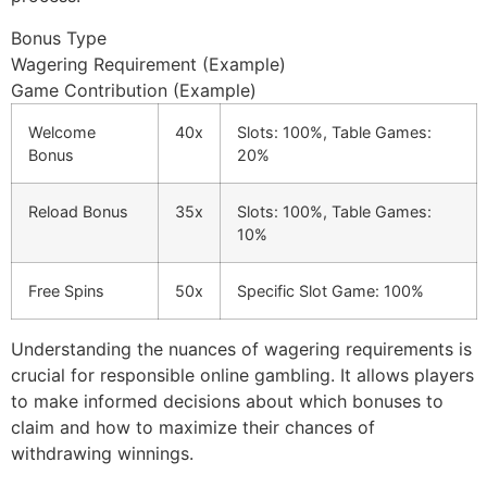
Bonus Type
Wagering Requirement (Example)
Game Contribution (Example)
Welcome
40x
Slots: 100%, Table Games:
Bonus
20%
Reload Bonus
35x
Slots: 100%, Table Games:
10%
Free Spins
50x
Specific Slot Game: 100%
Understanding the nuances of wagering requirements is
crucial for responsible online gambling. It allows players
to make informed decisions about which bonuses to
claim and how to maximize their chances of
withdrawing winnings.