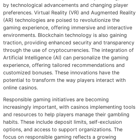
by technological advancements and changing player
preferences. Virtual Reality (VR) and Augmented Reality
(AR) technologies are poised to revolutionize the
gaming experience, offering immersive and interactive
environments. Blockchain technology is also gaining
traction, providing enhanced security and transparency
through the use of cryptocurrencies. The integration of
Artificial Intelligence (AI) can personalize the gaming
experience, offering tailored recommendations and
customized bonuses. These innovations have the
potential to transform the way players interact with
online casinos.
Responsible gaming initiatives are becoming
increasingly important, with casinos implementing tools
and resources to help players manage their gambling
habits. These include deposit limits, self-exclusion
options, and access to support organizations. The
focus on responsible gaming reflects a growing