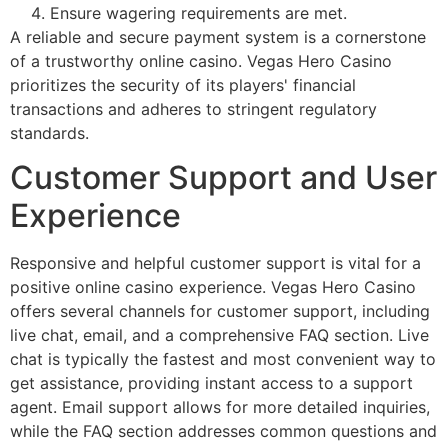
Ensure wagering requirements are met.
A reliable and secure payment system is a cornerstone
of a trustworthy online casino. Vegas Hero Casino
prioritizes the security of its players' financial
transactions and adheres to stringent regulatory
standards.
Customer Support and User
Experience
Responsive and helpful customer support is vital for a
positive online casino experience. Vegas Hero Casino
offers several channels for customer support, including
live chat, email, and a comprehensive FAQ section. Live
chat is typically the fastest and most convenient way to
get assistance, providing instant access to a support
agent. Email support allows for more detailed inquiries,
while the FAQ section addresses common questions and