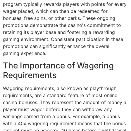
program typically rewards players with points for every
wager placed, which can then be redeemed for
bonuses, free spins, or other perks. These ongoing
promotions demonstrate the casino's commitment to
retaining its player base and fostering a rewarding
gaming environment. Consistent participation in these
promotions can significantly enhance the overall
gaming experience.
The Importance of Wagering
Requirements
Wagering requirements, also known as playthrough
requirements, are a standard feature of most online
casino bonuses. They represent the amount of money a
player must wager before they can withdraw any
winnings earned from a bonus. For example, a bonus
with a 40x wagering requirement means that the bonus
amount must be wagered 40 times before a withdrawal