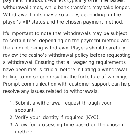
withdrawal times, while bank transfers may take longer.
Withdrawal limits may also apply, depending on the
player's VIP status and the chosen payment method.
It’s important to note that withdrawals may be subject
to certain fees, depending on the payment method and
the amount being withdrawn. Players should carefully
review the casino's withdrawal policy before requesting
a withdrawal. Ensuring that all wagering requirements
have been met is crucial before initiating a withdrawal.
Failing to do so can result in the forfeiture of winnings.
Prompt communication with customer support can help
resolve any issues related to withdrawals.
Submit a withdrawal request through your
account.
Verify your identity if required (KYC).
Allow for processing time based on the chosen
method.