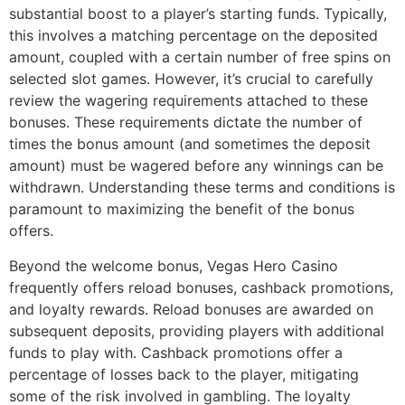
substantial boost to a player’s starting funds. Typically,
this involves a matching percentage on the deposited
amount, coupled with a certain number of free spins on
selected slot games. However, it’s crucial to carefully
review the wagering requirements attached to these
bonuses. These requirements dictate the number of
times the bonus amount (and sometimes the deposit
amount) must be wagered before any winnings can be
withdrawn. Understanding these terms and conditions is
paramount to maximizing the benefit of the bonus
offers.
Beyond the welcome bonus, Vegas Hero Casino
frequently offers reload bonuses, cashback promotions,
and loyalty rewards. Reload bonuses are awarded on
subsequent deposits, providing players with additional
funds to play with. Cashback promotions offer a
percentage of losses back to the player, mitigating
some of the risk involved in gambling. The loyalty