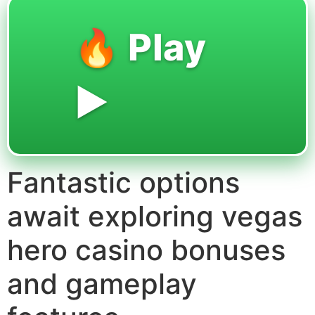
🔥 Play
▶️
Fantastic options
await exploring vegas
hero casino bonuses
and gameplay