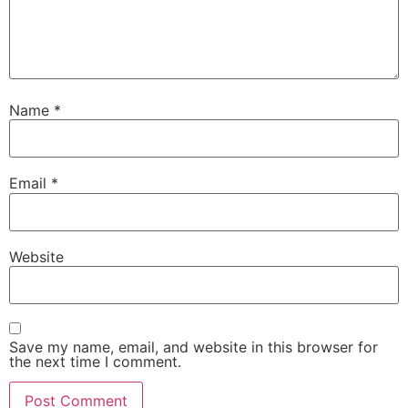
Name
*
Email
*
Website
Save my name, email, and website in this browser for
the next time I comment.