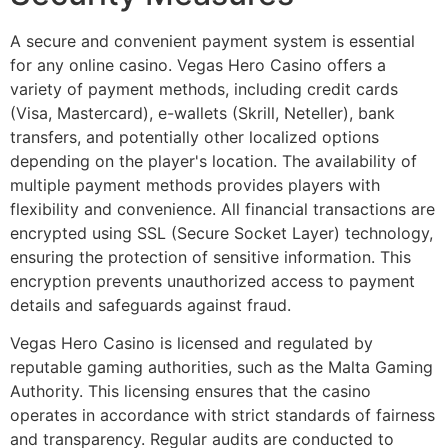
A secure and convenient payment system is essential
for any online casino. Vegas Hero Casino offers a
variety of payment methods, including credit cards
(Visa, Mastercard), e-wallets (Skrill, Neteller), bank
transfers, and potentially other localized options
depending on the player's location. The availability of
multiple payment methods provides players with
flexibility and convenience. All financial transactions are
encrypted using SSL (Secure Socket Layer) technology,
ensuring the protection of sensitive information. This
encryption prevents unauthorized access to payment
details and safeguards against fraud.
Vegas Hero Casino is licensed and regulated by
reputable gaming authorities, such as the Malta Gaming
Authority. This licensing ensures that the casino
operates in accordance with strict standards of fairness
and transparency. Regular audits are conducted to