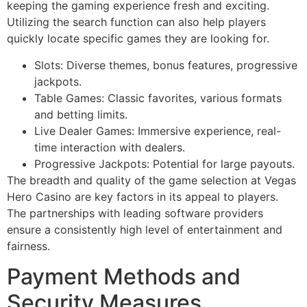
keeping the gaming experience fresh and exciting.
Utilizing the search function can also help players
quickly locate specific games they are looking for.
Slots: Diverse themes, bonus features, progressive
jackpots.
Table Games: Classic favorites, various formats
and betting limits.
Live Dealer Games: Immersive experience, real-
time interaction with dealers.
Progressive Jackpots: Potential for large payouts.
The breadth and quality of the game selection at Vegas
Hero Casino are key factors in its appeal to players.
The partnerships with leading software providers
ensure a consistently high level of entertainment and
fairness.
Payment Methods and
Security Measures