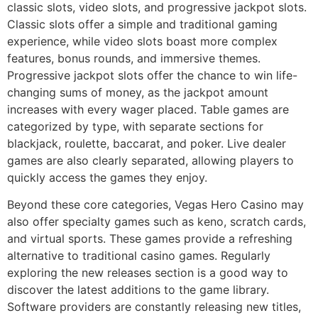
classic slots, video slots, and progressive jackpot slots.
Classic slots offer a simple and traditional gaming
experience, while video slots boast more complex
features, bonus rounds, and immersive themes.
Progressive jackpot slots offer the chance to win life-
changing sums of money, as the jackpot amount
increases with every wager placed. Table games are
categorized by type, with separate sections for
blackjack, roulette, baccarat, and poker. Live dealer
games are also clearly separated, allowing players to
quickly access the games they enjoy.
Beyond these core categories, Vegas Hero Casino may
also offer specialty games such as keno, scratch cards,
and virtual sports. These games provide a refreshing
alternative to traditional casino games. Regularly
exploring the new releases section is a good way to
discover the latest additions to the game library.
Software providers are constantly releasing new titles,