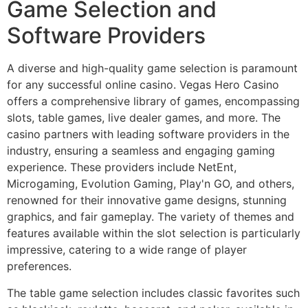
Game Selection and
Software Providers
A diverse and high-quality game selection is paramount
for any successful online casino. Vegas Hero Casino
offers a comprehensive library of games, encompassing
slots, table games, live dealer games, and more. The
casino partners with leading software providers in the
industry, ensuring a seamless and engaging gaming
experience. These providers include NetEnt,
Microgaming, Evolution Gaming, Play'n GO, and others,
renowned for their innovative game designs, stunning
graphics, and fair gameplay. The variety of themes and
features available within the slot selection is particularly
impressive, catering to a wide range of player
preferences.
The table game selection includes classic favorites such