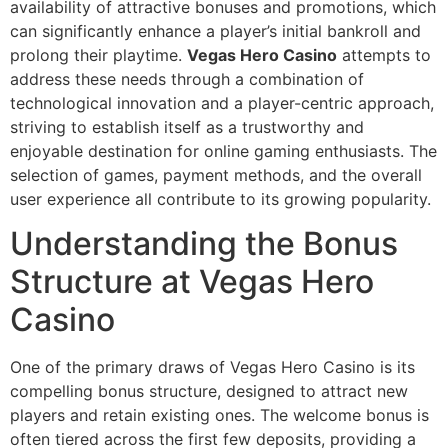
availability of attractive bonuses and promotions, which
can significantly enhance a player’s initial bankroll and
prolong their playtime.
Vegas Hero Casino
attempts to
address these needs through a combination of
technological innovation and a player-centric approach,
striving to establish itself as a trustworthy and
enjoyable destination for online gaming enthusiasts. The
selection of games, payment methods, and the overall
user experience all contribute to its growing popularity.
Understanding the Bonus
Structure at Vegas Hero
Casino
One of the primary draws of Vegas Hero Casino is its
compelling bonus structure, designed to attract new
players and retain existing ones. The welcome bonus is
often tiered across the first few deposits, providing a