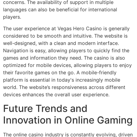
concerns. The availability of support in multiple
languages can also be beneficial for international
players.
The user experience at Vegas Hero Casino is generally
considered to be smooth and intuitive. The website is
well-designed, with a clean and modern interface.
Navigation is easy, allowing players to quickly find the
games and information they need. The casino is also
optimized for mobile devices, allowing players to enjoy
their favorite games on the go. A mobile-friendly
platform is essential in today's increasingly mobile
world. The website’s responsiveness across different
devices enhances the overall user experience.
Future Trends and
Innovation in Online Gaming
The online casino industry is constantly evolving, driven