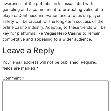
awareness of the potential risks associated with
gambling and a commitment to protecting vulnerable
players. Continued innovation and a focus on player
safety will be crucial for the long-term success of the
online casino industry. Adapting to these trends will be
key for platforms like
Vegas Hero Casino
to remain
competitive and appealing to a wider audience.
Leave a Reply
Your email address will not be published.
Required
fields are marked
*
Comment
*