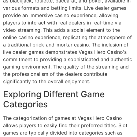
as blackjack, roulette, baccarat, and poker, available in
various formats and betting limits. Live dealer games
provide an immersive casino experience, allowing
players to interact with real dealers in real-time via
video streaming. This adds a social element to the
online casino experience, replicating the atmosphere of
a traditional brick-and-mortar casino. The inclusion of
live dealer games demonstrates Vegas Hero Casino's
commitment to providing a sophisticated and authentic
gaming environment. The quality of the streaming and
the professionalism of the dealers contribute
significantly to the overall enjoyment.
Exploring Different Game
Categories
The categorization of games at Vegas Hero Casino
allows players to easily find their preferred titles. Slot
games are typically divided into categories such as