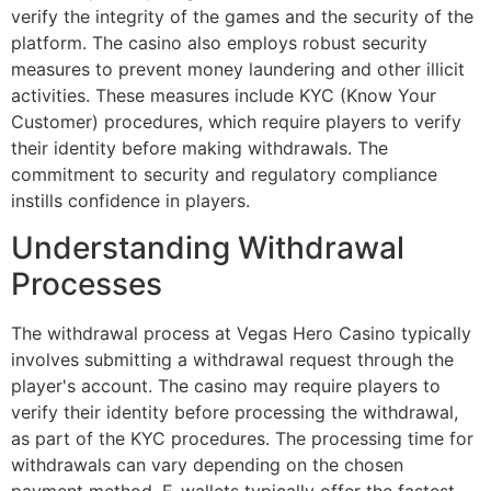
verify the integrity of the games and the security of the
platform. The casino also employs robust security
measures to prevent money laundering and other illicit
activities. These measures include KYC (Know Your
Customer) procedures, which require players to verify
their identity before making withdrawals. The
commitment to security and regulatory compliance
instills confidence in players.
Understanding Withdrawal
Processes
The withdrawal process at Vegas Hero Casino typically
involves submitting a withdrawal request through the
player's account. The casino may require players to
verify their identity before processing the withdrawal,
as part of the KYC procedures. The processing time for
withdrawals can vary depending on the chosen
payment method. E-wallets typically offer the fastest