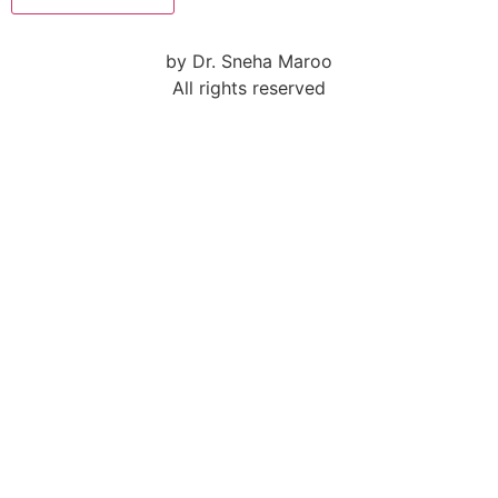
by Dr. Sneha Maroo
All rights reserved