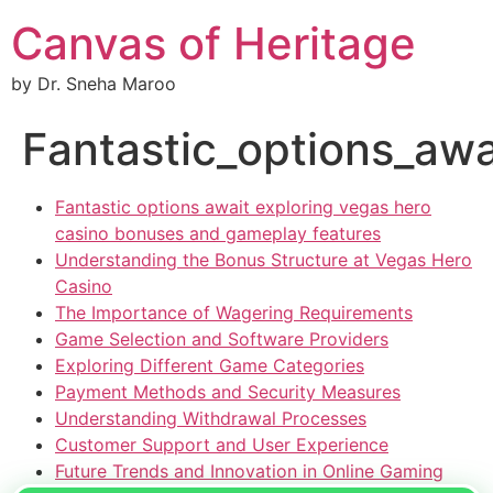
Canvas of Heritage
by Dr. Sneha Maroo
Fantastic_options_aw
Fantastic options await exploring vegas hero
casino bonuses and gameplay features
Understanding the Bonus Structure at Vegas Hero
Casino
The Importance of Wagering Requirements
Game Selection and Software Providers
Exploring Different Game Categories
Payment Methods and Security Measures
Understanding Withdrawal Processes
Customer Support and User Experience
Future Trends and Innovation in Online Gaming