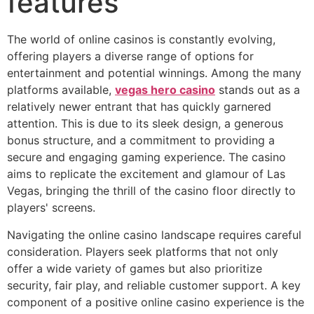
features
The world of online casinos is constantly evolving,
offering players a diverse range of options for
entertainment and potential winnings. Among the many
platforms available,
vegas hero casino
stands out as a
relatively newer entrant that has quickly garnered
attention. This is due to its sleek design, a generous
bonus structure, and a commitment to providing a
secure and engaging gaming experience. The casino
aims to replicate the excitement and glamour of Las
Vegas, bringing the thrill of the casino floor directly to
players' screens.
Navigating the online casino landscape requires careful
consideration. Players seek platforms that not only
offer a wide variety of games but also prioritize
security, fair play, and reliable customer support. A key
component of a positive online casino experience is the