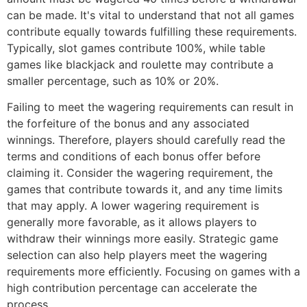
can be made. It's vital to understand that not all games
contribute equally towards fulfilling these requirements.
Typically, slot games contribute 100%, while table
games like blackjack and roulette may contribute a
smaller percentage, such as 10% or 20%.
Failing to meet the wagering requirements can result in
the forfeiture of the bonus and any associated
winnings. Therefore, players should carefully read the
terms and conditions of each bonus offer before
claiming it. Consider the wagering requirement, the
games that contribute towards it, and any time limits
that may apply. A lower wagering requirement is
generally more favorable, as it allows players to
withdraw their winnings more easily. Strategic game
selection can also help players meet the wagering
requirements more efficiently. Focusing on games with a
high contribution percentage can accelerate the
process.