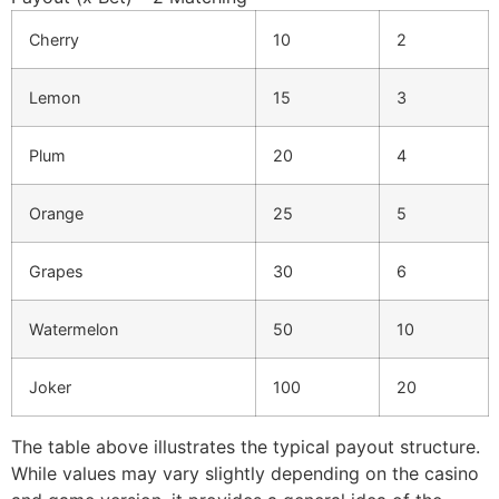
Cherry
10
2
Lemon
15
3
Plum
20
4
Orange
25
5
Grapes
30
6
Watermelon
50
10
Joker
100
20
The table above illustrates the typical payout structure.
While values may vary slightly depending on the casino