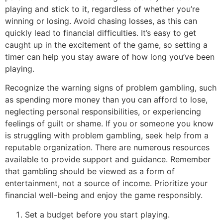
playing and stick to it, regardless of whether you’re
winning or losing. Avoid chasing losses, as this can
quickly lead to financial difficulties. It’s easy to get
caught up in the excitement of the game, so setting a
timer can help you stay aware of how long you’ve been
playing.
Recognize the warning signs of problem gambling, such
as spending more money than you can afford to lose,
neglecting personal responsibilities, or experiencing
feelings of guilt or shame. If you or someone you know
is struggling with problem gambling, seek help from a
reputable organization. There are numerous resources
available to provide support and guidance. Remember
that gambling should be viewed as a form of
entertainment, not a source of income. Prioritize your
financial well-being and enjoy the game responsibly.
Set a budget before you start playing.