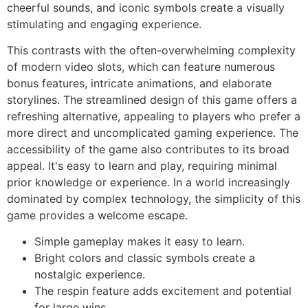
cheerful sounds, and iconic symbols create a visually
stimulating and engaging experience.
This contrasts with the often-overwhelming complexity
of modern video slots, which can feature numerous
bonus features, intricate animations, and elaborate
storylines. The streamlined design of this game offers a
refreshing alternative, appealing to players who prefer a
more direct and uncomplicated gaming experience. The
accessibility of the game also contributes to its broad
appeal. It's easy to learn and play, requiring minimal
prior knowledge or experience. In a world increasingly
dominated by complex technology, the simplicity of this
game provides a welcome escape.
Simple gameplay makes it easy to learn.
Bright colors and classic symbols create a
nostalgic experience.
The respin feature adds excitement and potential
for large wins.