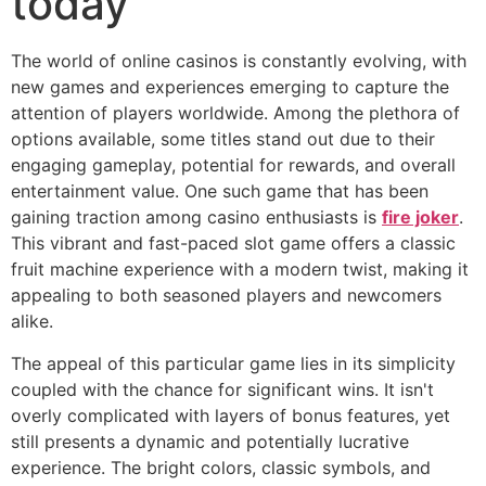
today
The world of online casinos is constantly evolving, with
new games and experiences emerging to capture the
attention of players worldwide. Among the plethora of
options available, some titles stand out due to their
engaging gameplay, potential for rewards, and overall
entertainment value. One such game that has been
gaining traction among casino enthusiasts is
fire joker
.
This vibrant and fast-paced slot game offers a classic
fruit machine experience with a modern twist, making it
appealing to both seasoned players and newcomers
alike.
The appeal of this particular game lies in its simplicity
coupled with the chance for significant wins. It isn't
overly complicated with layers of bonus features, yet
still presents a dynamic and potentially lucrative
experience. The bright colors, classic symbols, and