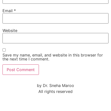
Email
*
Website
Save my name, email, and website in this browser for
the next time I comment.
by Dr. Sneha Maroo
All rights reserved