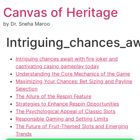
Canvas of Heritage
by Dr. Sneha Maroo
Intriguing_chances_aw
Intriguing chances await with fire joker and
captivating casino gameplay today
Understanding the Core Mechanics of the Game
Maximizing Your Chances: Bet Sizing and Payline
Selection
The Allure of the Respin Feature
Strategies to Enhance Respin Opportunities
The Psychological Appeal of Classic Slots
Responsible Gaming and Setting Limits
The Future of Fruit-Themed Slots and Emerging
Trends