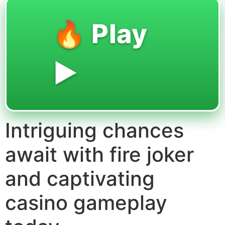
🔥 Play
▶️
Intriguing chances
await with fire joker
and captivating
casino gameplay