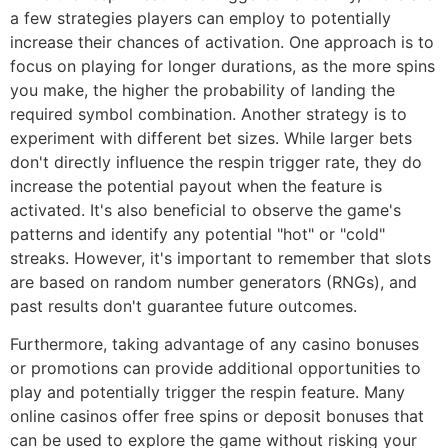
a few strategies players can employ to potentially
increase their chances of activation. One approach is to
focus on playing for longer durations, as the more spins
you make, the higher the probability of landing the
required symbol combination. Another strategy is to
experiment with different bet sizes. While larger bets
don't directly influence the respin trigger rate, they do
increase the potential payout when the feature is
activated. It's also beneficial to observe the game's
patterns and identify any potential "hot" or "cold"
streaks. However, it's important to remember that slots
are based on random number generators (RNGs), and
past results don't guarantee future outcomes.
Furthermore, taking advantage of any casino bonuses
or promotions can provide additional opportunities to
play and potentially trigger the respin feature. Many
online casinos offer free spins or deposit bonuses that
can be used to explore the game without risking your