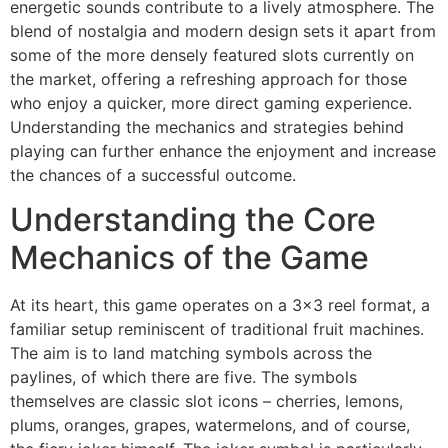
energetic sounds contribute to a lively atmosphere. The
blend of nostalgia and modern design sets it apart from
some of the more densely featured slots currently on
the market, offering a refreshing approach for those
who enjoy a quicker, more direct gaming experience.
Understanding the mechanics and strategies behind
playing can further enhance the enjoyment and increase
the chances of a successful outcome.
Understanding the Core
Mechanics of the Game
At its heart, this game operates on a 3×3 reel format, a
familiar setup reminiscent of traditional fruit machines.
The aim is to land matching symbols across the
paylines, of which there are five. The symbols
themselves are classic slot icons – cherries, lemons,
plums, oranges, grapes, watermelons, and of course,