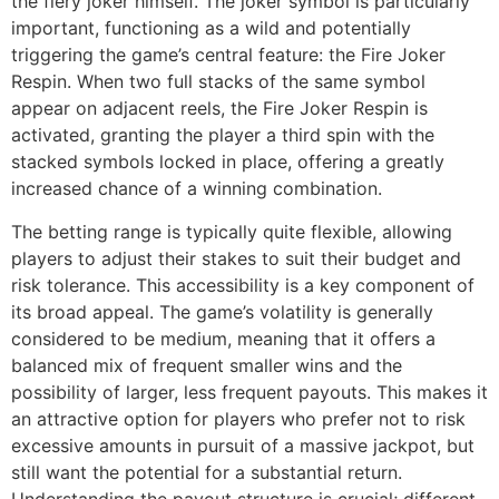
the fiery joker himself. The joker symbol is particularly
important, functioning as a wild and potentially
triggering the game’s central feature: the Fire Joker
Respin. When two full stacks of the same symbol
appear on adjacent reels, the Fire Joker Respin is
activated, granting the player a third spin with the
stacked symbols locked in place, offering a greatly
increased chance of a winning combination.
The betting range is typically quite flexible, allowing
players to adjust their stakes to suit their budget and
risk tolerance. This accessibility is a key component of
its broad appeal. The game’s volatility is generally
considered to be medium, meaning that it offers a
balanced mix of frequent smaller wins and the
possibility of larger, less frequent payouts. This makes it
an attractive option for players who prefer not to risk
excessive amounts in pursuit of a massive jackpot, but
still want the potential for a substantial return.
Understanding the payout structure is crucial; different