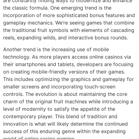
are constantly finding ways to modernize and enhance
the classic formula. One emerging trend is the
incorporation of more sophisticated bonus features and
gameplay mechanics. We’re seeing games that combine
the traditional fruit symbols with elements of cascading
reels, expanding wilds, and interactive bonus rounds.
Another trend is the increasing use of mobile
technology. As more players access online casinos via
their smartphones and tablets, developers are focusing
on creating mobile-friendly versions of their games.
This includes optimizing the graphics and gameplay for
smaller screens and incorporating touch-screen
controls. The evolution is about maintaining the core
charm of the original fruit machines while introducing a
level of modernity to satisfy the appetite of the
contemporary player. This blend of tradition and
innovation is what will likely determine the continued
success of this enduring genre within the expanding
world of online casino gaming.