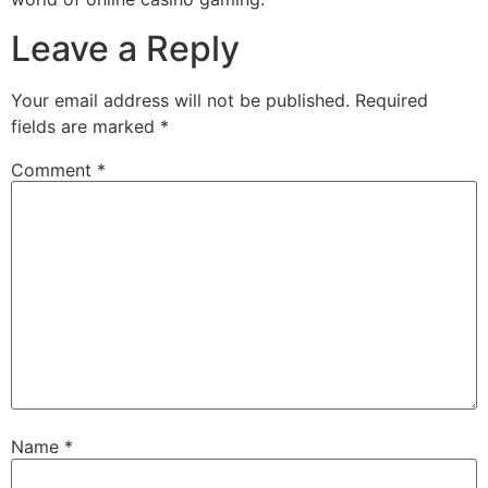
Leave a Reply
Your email address will not be published.
Required
fields are marked
*
Comment
*
Name
*