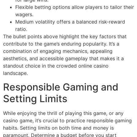
Flexible betting options allow players to tailor their
wagers.
Medium volatility offers a balanced risk-reward
ratio.
The bullet points above highlight the key factors that
contribute to the game’s enduring popularity. It’s a
combination of engaging mechanics, appealing
aesthetics, and accessible gameplay that makes it a
standout choice in the crowded online casino
landscape.
Responsible Gaming and
Setting Limits
While enjoying the thrill of playing this game, or any
casino game, it’s crucial to practice responsible gaming
habits. Setting limits on both time and money is
paramount. Determine a budget before you start