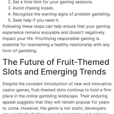
Set a time limit for your gaming sessions.
Avoid chasing losses.
Recognize the warning signs of problem gambling.
Seek help if you need it.
Following these steps can help ensure that your gaming
experience remains enjoyable and doesn’t negatively
impact your life. Prioritizing responsible gaming is
essential for maintaining a healthy relationship with any
form of gambling.
The Future of Fruit-Themed
Slots and Emerging Trends
Despite the constant introduction of new and innovative
casino games, fruit-themed slots continue to hold a firm
place in the online gambling landscape. Their enduring
appeal suggests that they will remain popular for years
to come. However, the genre is not static; developers