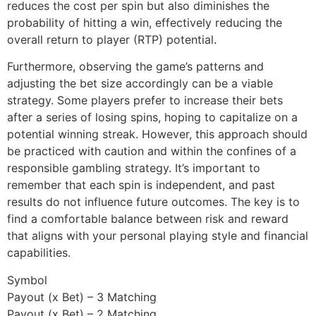
reduces the cost per spin but also diminishes the
probability of hitting a win, effectively reducing the
overall return to player (RTP) potential.
Furthermore, observing the game’s patterns and
adjusting the bet size accordingly can be a viable
strategy. Some players prefer to increase their bets
after a series of losing spins, hoping to capitalize on a
potential winning streak. However, this approach should
be practiced with caution and within the confines of a
responsible gambling strategy. It’s important to
remember that each spin is independent, and past
results do not influence future outcomes. The key is to
find a comfortable balance between risk and reward
that aligns with your personal playing style and financial
capabilities.
Symbol
Payout (x Bet) – 3 Matching
Payout (x Bet) – 2 Matching