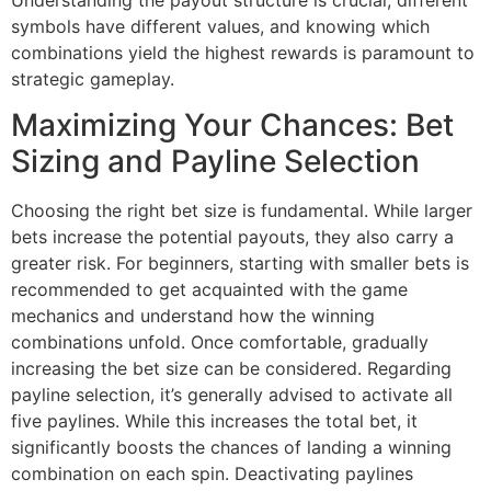
symbols have different values, and knowing which
combinations yield the highest rewards is paramount to
strategic gameplay.
Maximizing Your Chances: Bet
Sizing and Payline Selection
Choosing the right bet size is fundamental. While larger
bets increase the potential payouts, they also carry a
greater risk. For beginners, starting with smaller bets is
recommended to get acquainted with the game
mechanics and understand how the winning
combinations unfold. Once comfortable, gradually
increasing the bet size can be considered. Regarding
payline selection, it’s generally advised to activate all
five paylines. While this increases the total bet, it
significantly boosts the chances of landing a winning
combination on each spin. Deactivating paylines