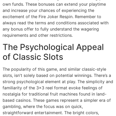
own funds. These bonuses can extend your playtime
and increase your chances of experiencing the
excitement of the Fire Joker Respin. Remember to
always read the terms and conditions associated with
any bonus offer to fully understand the wagering
requirements and other restrictions.
The Psychological Appeal
of Classic Slots
The popularity of this game, and similar classic-style
slots, isn't solely based on potential winnings. There’s a
strong psychological element at play. The simplicity and
familiarity of the 3×3 reel format evoke feelings of
nostalgia for traditional fruit machines found in land-
based casinos. These games represent a simpler era of
gambling, where the focus was on quick,
straightforward entertainment. The bright colors,