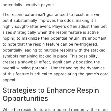
potentially lucrative payout.
The respin feature isn’t guaranteed to result in a win,
but it substantially improves the odds, making it a
highly sought-after event. Players often adjust their bet
sizes strategically when the respin feature is active,
hoping to maximize their potential return. It’s important
to note that the respin feature can be re-triggered,
potentially leading to multiple respins with the stacked
symbols remaining locked in place. This possibility
creates a snowball effect, significantly boosting the
overall winning potential. Understanding the dynamics
of this feature is critical to appreciating the game's core
appeal.
Strategies to Enhance Respin
Opportunities
While the respin feature is triggered randomly, there are