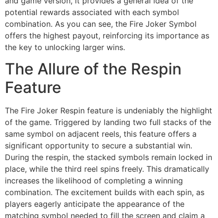
and game version, it provides a general idea of the
potential rewards associated with each symbol
combination. As you can see, the Fire Joker Symbol
offers the highest payout, reinforcing its importance as
the key to unlocking larger wins.
The Allure of the Respin
Feature
The Fire Joker Respin feature is undeniably the highlight
of the game. Triggered by landing two full stacks of the
same symbol on adjacent reels, this feature offers a
significant opportunity to secure a substantial win.
During the respin, the stacked symbols remain locked in
place, while the third reel spins freely. This dramatically
increases the likelihood of completing a winning
combination. The excitement builds with each spin, as
players eagerly anticipate the appearance of the
matching symbol needed to fill the screen and claim a